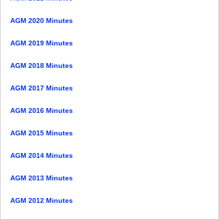
AGM 2020 Minutes
AGM 2019 Minutes
AGM 2018 Minutes
AGM 2017 Minutes
AGM 2016 Minutes
AGM 2015 Minutes
AGM 2014 Minutes
AGM 2013 Minutes
AGM 2012 Minutes