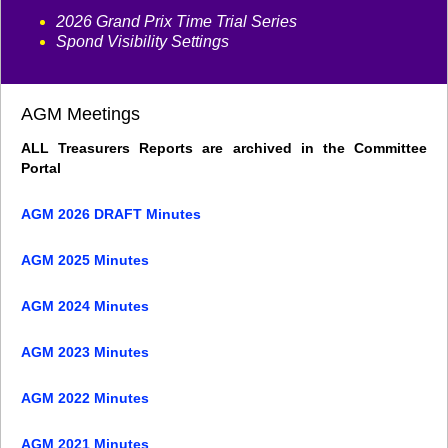
2026 Grand Prix Time Trial Series
Spond Visibility Settings
AGM Meetings
ALL Treasurers Reports are archived in the Committee
Portal
AGM 2026 DRAFT Minutes
AGM 2025 Minutes
AGM 2024 Minutes
AGM 2023 Minutes
AGM 2022 Minutes
AGM 2021 Minutes