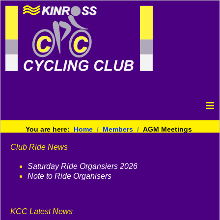
≡
You are here:
Home
Members
AGM Meetings
Club Ride News
Saturday Ride Organsiers 2026
Note to Ride Organisers
KCC Latest News