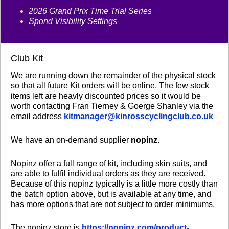
2026 Grand Prix Time Trial Series
Spond Visibility Settings
Club Kit
We are running down the remainder of the physical stock
so that all future Kit orders will be online. The few stock
items left are heavly discounted prices so it would be
worth contacting Fran Tierney & Goerge Shanley via the
email address
kitmanager@kinrosscyclingclub.co.uk
We have an on-demand supplier
nopinz
.
Nopinz offer a full range of kit, including skin suits, and
are able to fulfil individual orders as they are received.
Because of this nopinz typically is a little more costly than
the batch option above, but is available at any time, and
has more options that are not subject to order minimums.
The nopinz store is
https://nopinz.com/product-