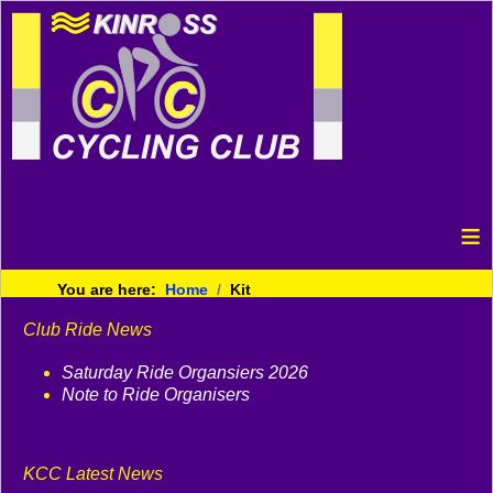
≡
You are here:
Home
Kit
Club Ride News
Saturday Ride Organsiers 2026
Note to Ride Organisers
KCC Latest News