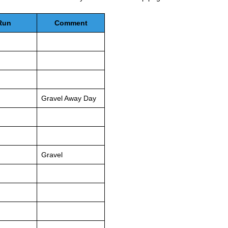
Run
Comment
Gravel Away Day
Gravel