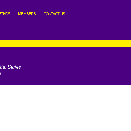
ETHOS
MEMBERS
CONTACT US
ial Series
s