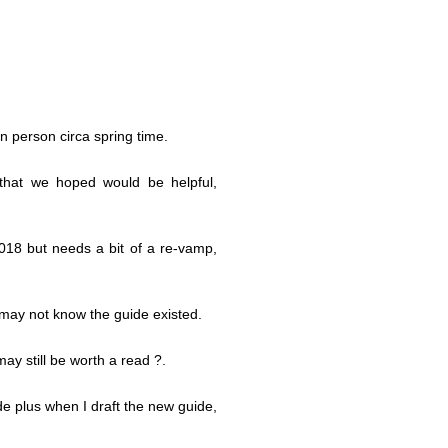
 person circa spring time.
that we hoped would be helpful,
018 but needs a bit of a re-vamp,
 may not know the guide existed.
may still be worth a read ?.
e plus when I draft the new guide,