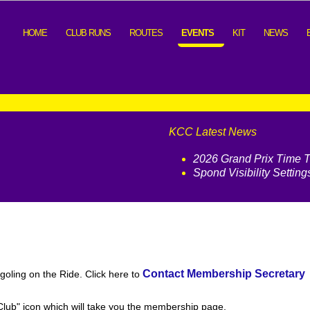
HOME
CLUB RUNS
ROUTES
EVENTS
KIT
NEWS
KCC Latest News
2026 Grand Prix Time Tr
Spond Visibility Setting
Contact Membership Secretary
oling on the Ride. Click here to
e Club" icon which will take you the membership page.