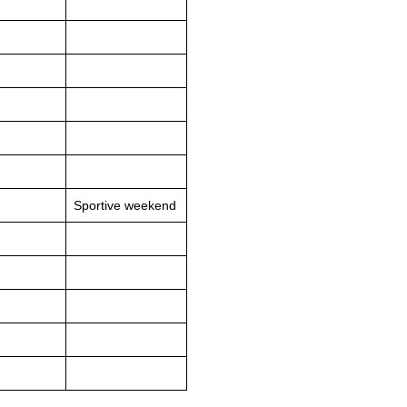
Sportive weekend