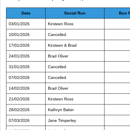
Date
Social Run
Bun 
03/01/2026
Kirsteen Ross
10/01/2026
Cancelled
17/01/2026
Kirsteen & Brad
24/01/2026
Brad Oliver
31/01/2026
Cancelled
07/02/2026
Cancelled
14/02/2026
Brad Oliver
21/02/2026
Kirsteen Ross
28/02/2026
Kathryn Baker
07/03/2026
Jane Timperley