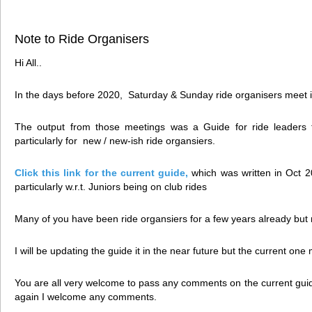
Note to Ride Organisers
Hi All..
In the days before 2020, Saturday & Sunday ride organisers meet in
The output from those meetings was a Guide for ride leaders 
particularly for new / new-ish ride organsiers.
Click this link for the current guide
,
which was written in Oct 2
particularly w.r.t. Juniors being on club rides
Many of you have been ride organsiers for a few years already but
I will be updating the guide it in the near future but the current one 
You are all very welcome to pass any comments on the current guid
again I welcome any comments.