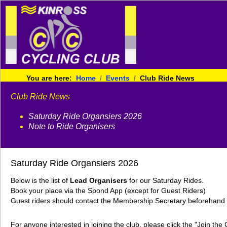
You are here:
Home
Events
Club Ride News
Club Ride News
Saturday Ride Organsiers 2026
Note to Ride Organisers
Saturday Ride Organsiers 2026
Below is the list of
Lead Organisers
for our Saturday Rides.
Book your place via the Spond App (except for Guest Riders)
Guest riders should contact the Membership Secretary beforehand g
For anyone interested in joining the club, please click the "Join th