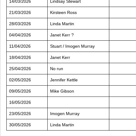
14/03/2026
Lindsay Stewart
21/03/2026
Kirsteen Ross
28/03/2026
Linda Martin
04/04/2026
Janet Kerr ?
11/04/2026
Stuart / Imogen Murray
18/04/2026
Janet Kerr
25/04/2026
No run
02/05/2026
Jennifer Kettle
09/05/2026
Mike Gibson
16/05/2026
23/05/2026
Imogen Murray
30/05/2026
Linda Martin