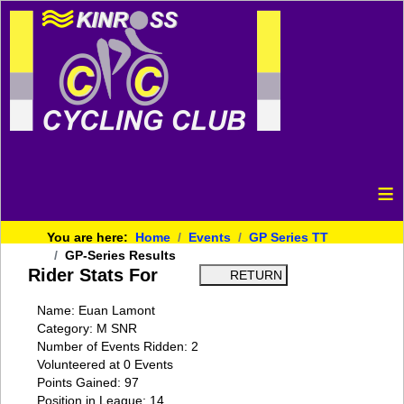
≡
You are here:
Home
Events
GP Series TT
GP-Series Results
Rider Stats For
Name: Euan Lamont
Category: M SNR
Number of Events Ridden: 2
Volunteered at 0 Events
Points Gained: 97
Position in League: 14