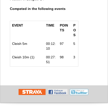
Competed in the following events
EVENT
TIME
POIN
P
TS
O
S
Cleish 5m
00:12:
97
5
10
Cleish 10m (1)
00:27:
98
3
51