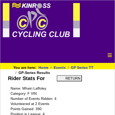
≡
You are here:
Home
Events
GP Series TT
GP-Series Results
Rider Stats For
Name: Mhairi Laffoley
Category: F VIN
Number of Events Ridden: 4
Volunteered at 2 Events
Points Gained: 390
Position in League: 4