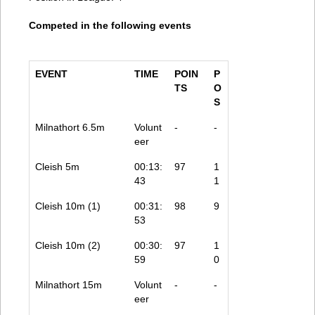
Competed in the following events
EVENT
TIME
POIN
P
TS
O
S
Milnathort 6.5m
Volunt
-
-
eer
Cleish 5m
00:13:
97
1
43
1
Cleish 10m (1)
00:31:
98
9
53
Cleish 10m (2)
00:30:
97
1
59
0
Milnathort 15m
Volunt
-
-
eer