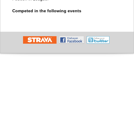
Competed in the following events