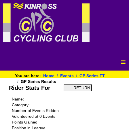
≡
You are here:
Home
Events
GP Series TT
GP-Series Results
Rider Stats For
Name:
Category:
Number of Events Ridden:
Volunteered at 0 Events
Points Gained:
Position in League: