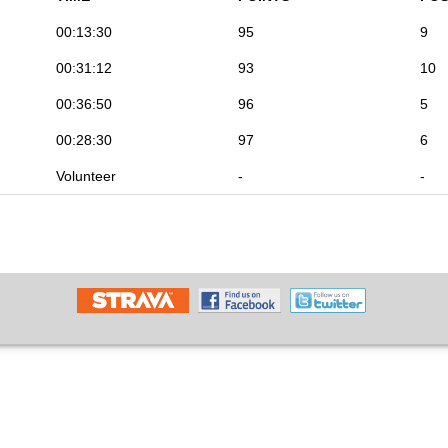
00:13:30
95
9
00:31:12
93
10
00:36:50
96
5
00:28:30
97
6
Volunteer
-
-