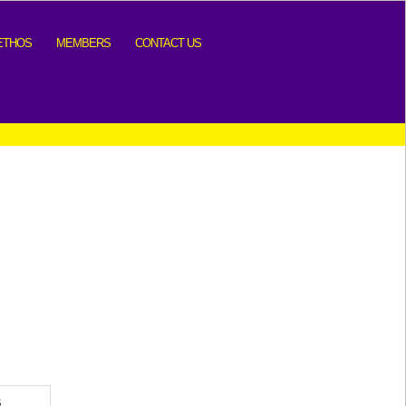
ETHOS
MEMBERS
CONTACT US
S