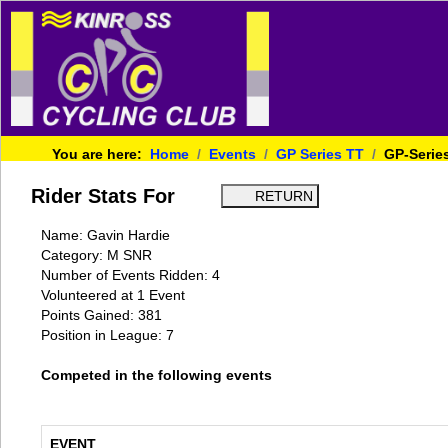
You are here:
Home
Events
GP Series TT
GP-Serie
Rider Stats For
Name: Gavin Hardie
Category: M SNR
Number of Events Ridden: 4
Volunteered at 1 Event
Points Gained: 381
Position in League: 7
Competed in the following events
EVENT