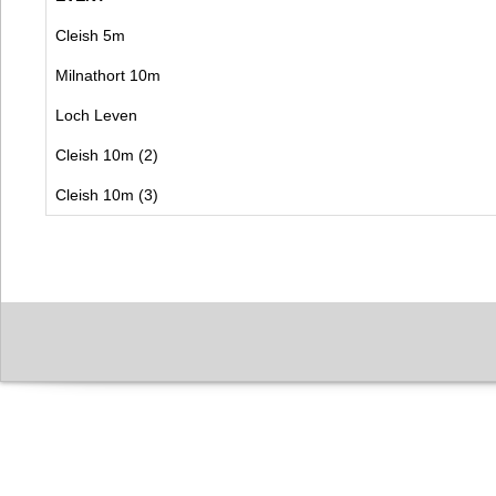
Cleish 5m
Milnathort 10m
Loch Leven
Cleish 10m (2)
Cleish 10m (3)