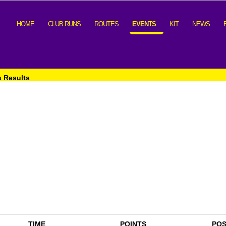
HOME
CLUB RUNS
ROUTES
EVENTS
KIT
NEWS
s Results
TIME
POINTS
PO